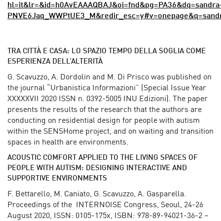
hl=it&lr=&id=h0AvEAAAQBAJ&oi=fnd&pg=PA36&dq=sandra+
PNVE6Jaq_WWPtUE3_M&redir_esc=y#v=onepage&q=sandra
TRA CITTÀ E CASA: LO SPAZIO TEMPO DELLA SOGLIA COME
ESPERIENZA DELL’ALTERITÀ
G. Scavuzzo, A. Dordolin and M. Di Prisco was published on
the journal “Urbanistica Informazioni” (Special Issue Year
XXXXXVII 2020 ISSN n. 0392-5005 INU Edizioni). The paper
presents the results of the research that the authors are
conducting on residential design for people with autism
within the SENSHome project, and on waiting and transition
spaces in health are environments.
ACOUSTIC COMFORT APPLIED TO THE LIVING SPACES OF
PEOPLE WITH AUTISM: DESIGNING INTERACTIVE AND
SUPPORTIVE ENVIRONMENTS
F. Bettarello, M. Caniato, G. Scavuzzo, A. Gasparella.
Proceedings of the INTERNOISE Congress, Seoul, 24-26
August 2020, ISSN: 0105-175x, ISBN: 978-89-94021-36-2 –