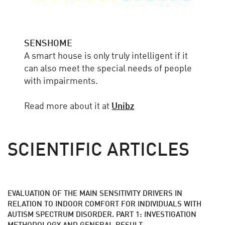
SENSHOME
A smart house is only truly intelligent if it
can also meet the special needs of people
with impairments.
Read more about it at
Unibz
SCIENTIFIC ARTICLES
EVALUATION OF THE MAIN SENSITIVITY DRIVERS IN
RELATION TO INDOOR COMFORT FOR INDIVIDUALS WITH
AUTISM SPECTRUM DISORDER. PART 1: INVESTIGATION