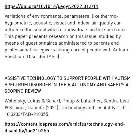
https://doi.org/10.1016/j.egyr.2022.01.011
Variations of environmental parameters, like thermo-
hygrometric, acoustic, visual and indoor air quality can
influence the sensitivities of individuals on the spectrum.
This paper presents research on this issue, studied by
means of questionnaires administered to parents and
professional caregivers taking care of people with Autism
Spectrum Disorder (ASD).
ASSISTIVE TECHNOLOGY TO SUPPORT PEOPLE WITH AUTISM
SPECTRUM DISORDER IN THEIR AUTONOMY AND SAFETY: A
SCOPING REVIEW
Wohofsky, Lukas & Scharf, Philip & Lattacher, Sandra Lisa
& Krainer, Daniela. (2021). Technology and Disability. 1-11.
10.3233/TAD-210355.
https://content.iospress.com/articles/technology-and-
disability/tad210355