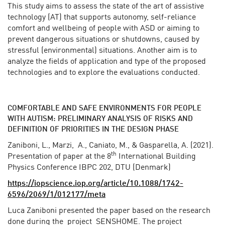
This study aims to assess the state of the art of assistive
technology (AT) that supports autonomy, self-reliance
comfort and wellbeing of people with ASD or aiming to
prevent dangerous situations or shutdowns, caused by
stressful (environmental) situations. Another aim is to
analyze the fields of application and type of the proposed
technologies and to explore the evaluations conducted.
COMFORTABLE AND SAFE ENVIRONMENTS FOR PEOPLE
WITH AUTISM: PRELIMINARY ANALYSIS OF RISKS AND
DEFINITION OF PRIORITIES IN THE DESIGN PHASE
Zaniboni, L., Marzi, A., Caniato, M., & Gasparella, A. (2021).
th
Presentation of paper at the 8
International Building
Physics Conference IBPC 202, DTU (Denmark)
https://iopscience.iop.org/article/10.1088/1742-
6596/2069/1/012177/meta
Luca Zaniboni presented the paper based on the research
done during the project SENSHOME. The project