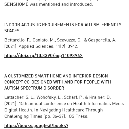
SENSHOME was mentioned and introduced.
IN
DOOR ACOUSTIC REQUIREMENTS FOR AUTISM-FRIENDLY
SPACES
Bettarello, F., Caniato, M., Scavuzzo, G., & Gasparella, A.
(2021). Applied Sciences, 11(9), 3942.
https://doi.org/10.3390/app11093942
A CUSTOMIZED SMART HOME AND INTERIOR DESIGN
CONCEPT CO-DESIGNED WITH AND FOR PEOPLE WITH
AUTISM SPECTRUM DISORDER
Lattacher, S. L., Wohofsky, L., Scharf, P., & Krainer, D.
(2021). 15th annual conference on Health Informatics Meets
Digital Health. In Navigating Healthcare Through
Challenging Times (pp. 36-37). IOS Press.
https://books.google.it/books?