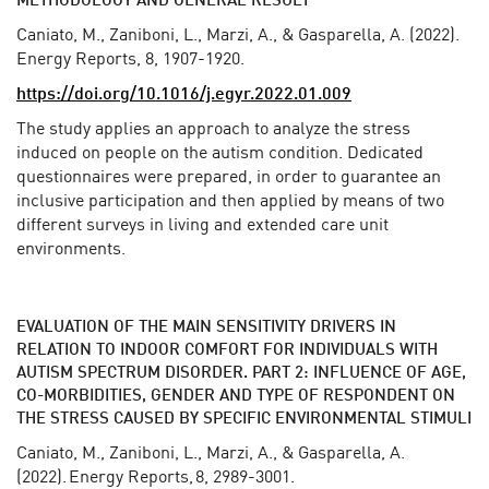
METHODOLOGY AND GENERAL RESULT
Caniato, M., Zaniboni, L., Marzi, A., & Gasparella, A. (2022).
Energy Reports, 8, 1907-1920.
https://doi.org/10.1016/j.egyr.2022.01.009
The study applies an approach to analyze the stress
induced on people on the autism condition. Dedicated
questionnaires were prepared, in order to guarantee an
inclusive participation and then applied by means of two
different surveys in living and extended care unit
environments.
EVALUATION OF THE MAIN SENSITIVITY DRIVERS IN
RELATION TO INDOOR COMFORT FOR INDIVIDUALS
WITH
AUTISM SPECTRUM DISORDER. PART 2: INFLUENCE OF AGE,
CO-MORBIDITIES, GENDER AND TYPE OF RESPONDENT ON
THE STRESS CAUSED BY SPECIFIC ENVIRONMENTAL STIMULI
Caniato, M., Zaniboni, L., Marzi, A., & Gasparella, A.
(2022). Energy Reports, 8, 2989-3001.