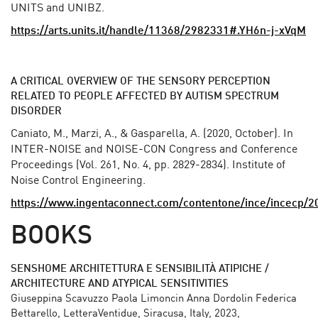
UNITS and UNIBZ.
https://arts.units.it/handle/11368/2982331#.YH6n-j-xVqM
A CRITICAL OVERVIEW OF THE SENSORY PERCEPTION
RELATED TO PEOPLE AFFECTED BY AUTISM SPECTRUM
DISORDER
Caniato, M., Marzi, A., & Gasparella, A. (2020, October). In
INTER-NOISE and NOISE-CON Congress and Conference
Proceedings (Vol. 261, No. 4, pp. 2829-2834). Institute of
Noise Control Engineering.
https://www.ingentaconnect.com/contentone/ince/incecp
BOOKS
SENSHOME ARCHITETTURA E SENSIBILITÀ ATIPICHE /
ARCHITECTURE AND ATYPICAL SENSITIVITIES
Giuseppina Scavuzzo Paola Limoncin Anna Dordolin Federica
Bettarello, LetteraVentidue, Siracusa, Italy, 2023,